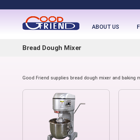
ABOUT US
Bread Dough Mixer
Good Friend supplies bread dough mixer and baking mi