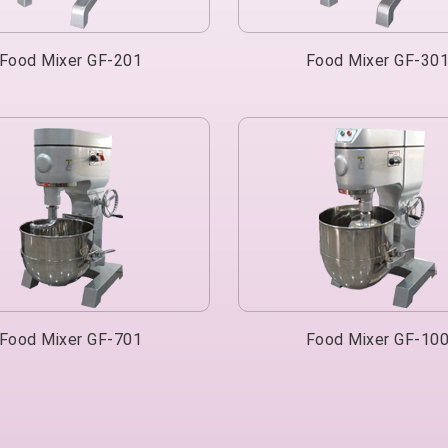
Food Mixer GF-201
Food Mixer GF-30
Food Mixer GF-701
Food Mixer GF-10