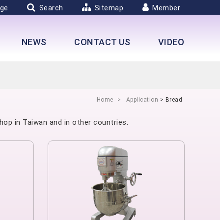
ge
Search
Sitemap
Member
NEWS
CONTACT US
VIDEO
Home
Application
> Bread
hop in Taiwan and in other countries.