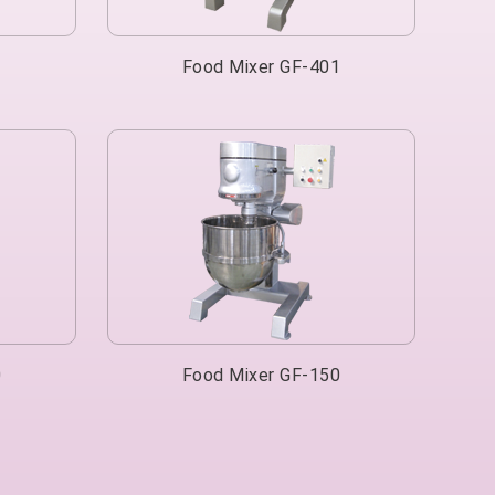
1
Food Mixer GF-401
0
Food Mixer GF-150