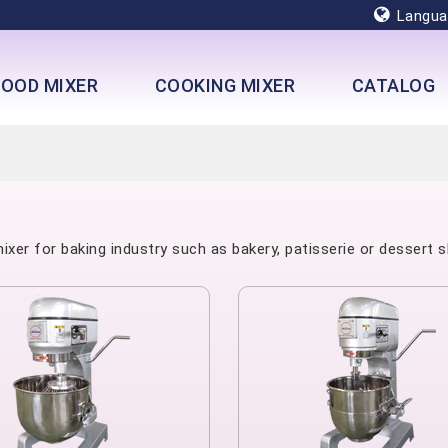
Langua
FOOD MIXER
COOKING MIXER
CATALOG
xer for baking industry such as bakery, patisserie or dessert s