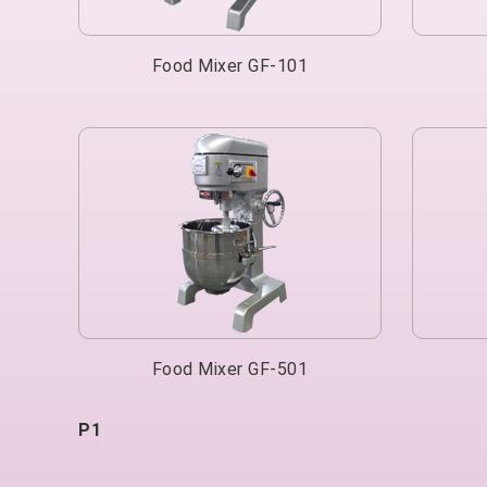
Food Mixer GF-101
Food Mixer GF-501
P1