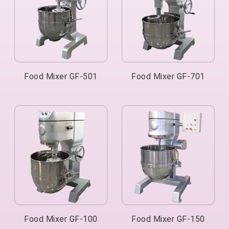
Food Mixer GF-501
Food Mixer GF-701
Food Mixer GF-100
Food Mixer GF-150