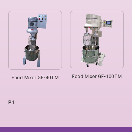
Food Mixer GF-100TM
Food Mixer GF-40TM
P1