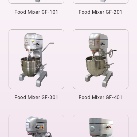
Food Mixer GF-101
Food Mixer GF-201
Food Mixer GF-301
Food Mixer GF-401