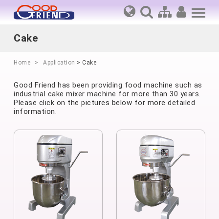
Cake
Home
Application
> Cake
Good Friend has been providing food machine such as
industrial cake mixer machine for more than 30 years.
Please click on the pictures below for more detailed
information.