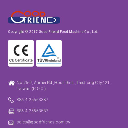
Copyright © 2017 Good Friend Food Machine Co., Ltd.
No.26-9, Anmei Rd.,
Houli Dist. ,
Taichung City
421,
Taiwan (R.O.C.)
886-4-25563387
886-4-25563587
sales@goodfriends.com.tw