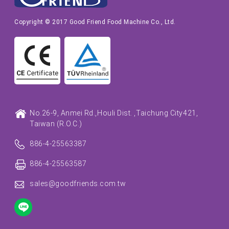
Copyright © 2017 Good Friend Food Machine Co., Ltd.
No.26-9, Anmei Rd.,
Houli Dist. ,
Taichung City
421,
Taiwan (R.O.C.)
886-4-25563387
886-4-25563587
sales@goodfriends.com.tw