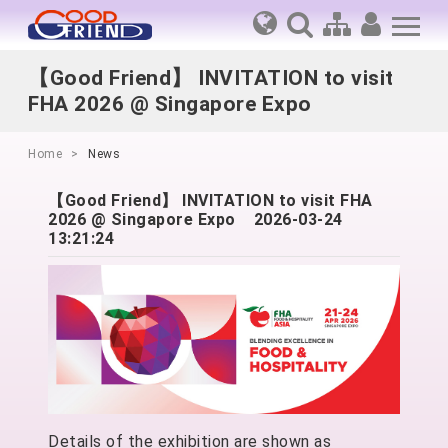
【Good Friend】 INVITATION to visit
FHA 2026 @ Singapore Expo
Home
News
【Good Friend】 INVITATION to visit FHA
2026 @ Singapore Expo
2026-03-24
13:21:24
Details of the exhibition are shown as