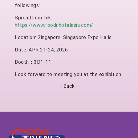
followings:
Spreadtrum link:
https://www.foodnhotelasia.com/
Location: Singapore, Singapore Expo Halls
Date: APR 21-24, 2026
Booth：3D1-11
Look forward to meeting you at the exhibition.
-
Back
-