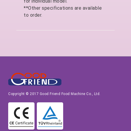
for individual model.
**Other specifications are available
to order.
Copyright © 2017 Good Friend Food Machine Co., Ltd.