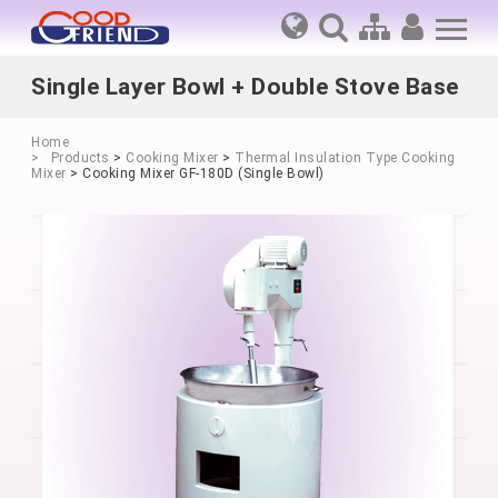
Single Layer Bowl + Double Stove Base
Home
Products
>
Cooking Mixer
>
Thermal Insulation Type Cooking
Mixer
> Cooking Mixer GF-180D (Single Bowl)