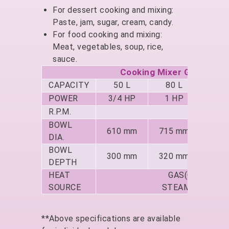
For dessert cooking and mixing:
Paste, jam, sugar, cream, candy.
For food cooking and mixing:
Meat, vegetables, soup, rice,
sauce.
Cooking Mixer GF-180D (
CAPACITY
50 L
80 L
150
POWER
3/4 HP
1 HP
1.5
R.P.M.
1
BOWL
610 mm
715 mm
850
DIA.
BOWL
300 mm
320 mm
380
DEPTH
HEAT
GAS(GF-180 / 
SOURCE
STEAM(GF-280 /
**Above specifications are available