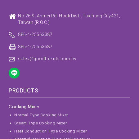
No.26-9, Anmei Rd.,
Houli Dist. ,
Taichung City
421,
Taiwan (R.O.C.)
886-4-25563387
886-4-25563587
sales@goodfriends.com.tw
PRODUCTS
Cooking Mixer
Normal Type Cooking Mixer
Steam Type Cooking Mixer
Heat Conduction Type Cooking Mixer