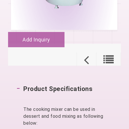
Add Inquiry
Product Specifications
The cooking mixer can be used in
dessert and food mixing as following
below: